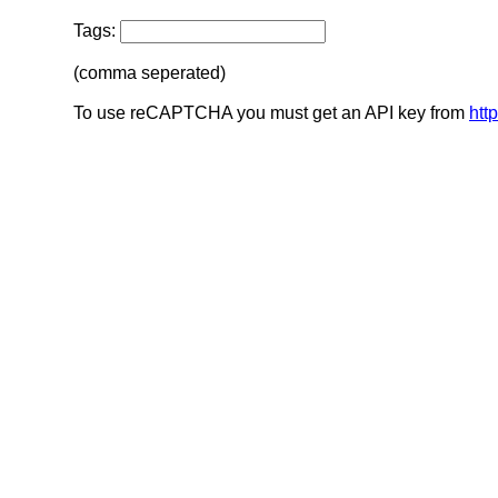
Tags:
(comma seperated)
To use reCAPTCHA you must get an API key from
htt