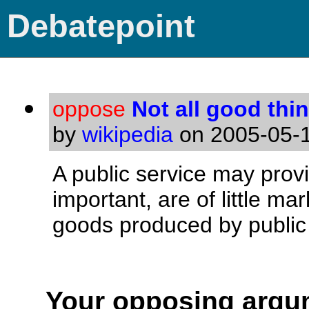
Debatepoint
oppose
Not all good thin
by
wikipedia
on 2005-05-1
A public service may provi
important, are of little ma
goods produced by public 
Your opposing argu