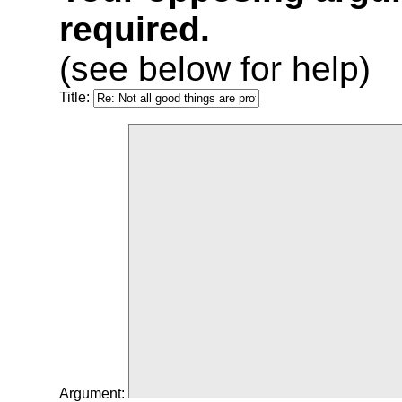
required.
(see below for help)
Title:
Argument: