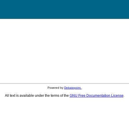
Powered by
Debatepoint.
All text is available under the terms of the
GNU Free Documentation License
.