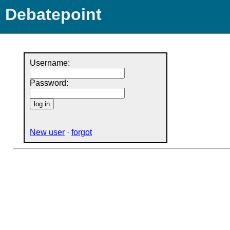
Debatepoint
Username:
Password:
New user
·
forgot