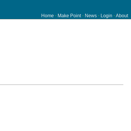
Home
·
Make Point
·
News
·
Login
·
About