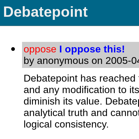
Debatepoint
oppose
I oppose this!
by anonymous on 2005-04
Debatepoint has reached t
and any modification to it
diminish its value. Debate
analytical truth and canno
logical consistency.