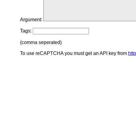
Argument:
Tags:
(comma seperated)
To use reCAPTCHA you must get an API key from
htt