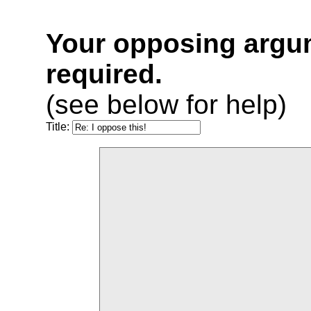
Your opposing argu
required.
(see below for help)
Title: