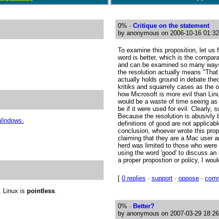
0%
·
Critique on the statement
by anonymous on 2006-10-16 01:32
To examine this proposition, let us f
word is better, which is the compa
and can be examined so many ways,
the resolution actually means "That
actually holds ground in debate the
kritiks and squarrely cases as the 
how Microsoft is more evil than Linu
would be a waste of time seeing as 
be if it were used for evil. Clearly,
Because the resolution is abusivly 
 Windows.
definitions of good are not applica
conclusion, whoever wrote this prop
claiming that they are a Mac user a
herd was limited to those who wer
using the word 'good' to discuss an 
a proper propostion or policy, I wou
[
0 replies
·
support
·
oppose
·
com
. Linux is
pointless
.
0%
·
Better?
by anonymous on 2007-03-29 18:26