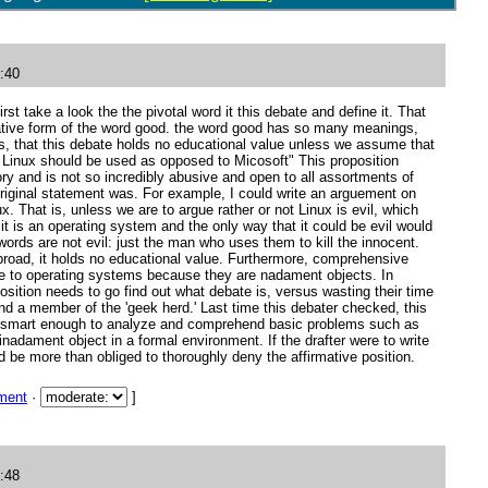
:40
irst take a look the the pivotal word it this debate and define it. That
rative form of the word good. the word good has so many meanings,
 that this debate holds no educational value unless we assume that
 Linux should be used as opposed to Micosoft" This proposition
ory and is not so incredibly abusive and open to all assortments of
original statement was. For example, I could write an arguement on
x. That is, unless we are to argue rather or not Linux is evil, which
it is an operating system and the only way that it could be evil would
 swords are not evil: just the man who uses them to kill the innocent.
broad, it holds no educational value. Furthermore, comprehensive
ble to operating systems because they are nadament objects. In
osition needs to go find out what debate is, versus wasting their time
nd a member of the 'geek herd.' Last time this debater checked, this
e smart enough to analyze and comprehend basic problems such as
inadament object in a formal environment. If the drafter were to write
ld be more than obliged to thoroughly deny the affirmative position.
ment
·
]
:48