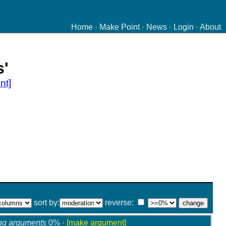
Home
·
Make Point
·
News
·
Login
·
About
s'
nt]
sort by:
reverse:
ng arguments
0% ·
[make argument]