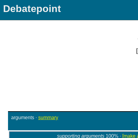
Debatepoint
arguments
·
summary
supporting arguments
100% ·
[make 