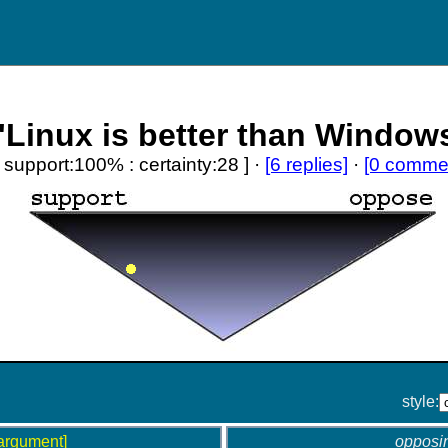
'Linux is better than Window
[ support:100% : certainty:28 ] ·
[6 replies]
·
[0 comme
style:
argument]
opposi