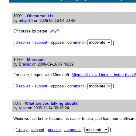
100%
·
Of course it is...
by
mbgb14
on 2006-06-16 04:30:42
Of course its better!
why?
[
0 replies
·
support
·
oppose
·
comment
·
]
100%
·
Microsoft
by
Brainix
on 2006-09-16 07:46:29
For once, I agree with Microsoft.
Microsoft think Linux is better than
[
0 replies
·
support
·
oppose
·
comment
·
]
80%
·
What are you talking about?
by
Vipir
on 2006-11-14 00:16:24
Windows has better features, is easier to use, and has more software
[
1 reply
·
support
·
oppose
·
comment
·
]