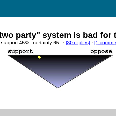
two party" system is bad for 
[ support:45% : certainty:65 ] ·
[30 replies]
·
[1 comme