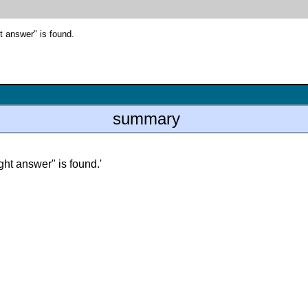
t answer" is found.
summary
ight answer" is found.'