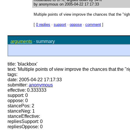
by anonymous on 2005-04-22 17:17:33
Multiple points of view improve the chances that the "righ
[
0 replies
·
support
·
oppose
·
comment
]
arguments
·
summary
title: 'blackbox'
text: 'Multiple points of view improve the chances that the "r
tags:
date: 2005-04-22 17:17:33
submitter:
anonymous
effective: 0.333333
support: 0
oppose: 0
stancePos: 2
stanceNeg: 1
stanceEffective:
repliesSupport: 0
repliesOppose: 0