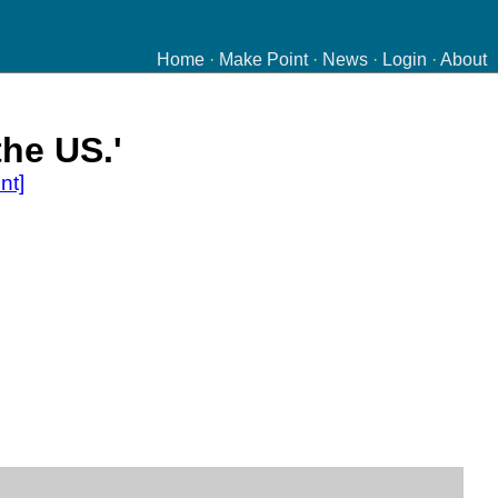
Home
·
Make Point
·
News
·
Login
·
About
the US.'
nt]