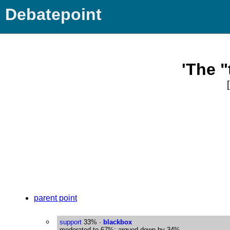
Debatepoint
'The "
parent point
support
33%
·
blackbox
moderated to 67%; argued down by 34%