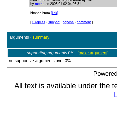
by
metric
on 2005-01-02 04:06:31
hhahah hmm
[link]
[
0 replies
·
support
·
oppose
·
comment
]
arguments
·
summary
supporting arguments
0% ·
[make argument]
no supportive arguments over 0%
Powere
All text is available under the 