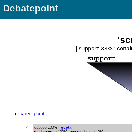
Debatepoint
'sc
[ support:-33% : certai
parent point
oppose
100%
·
gupta
moderated to 100%; argued down by 0%