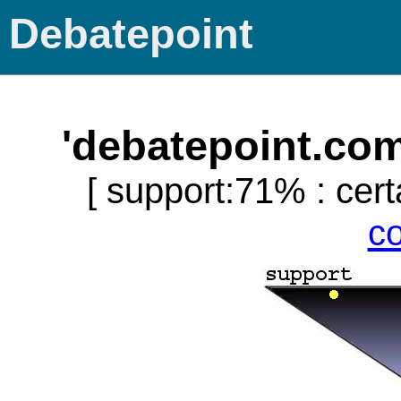
Debatepoint
'debatepoint.co
[ support:71% : cert
c