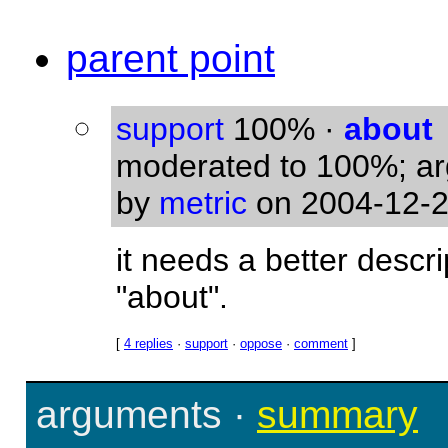
parent point
support
100%
·
about
moderated to 100%; a
by
metric
on 2004-12-2
it needs a better descr
"about".
[
4 replies
·
support
·
oppose
·
comment
]
arguments
·
summary