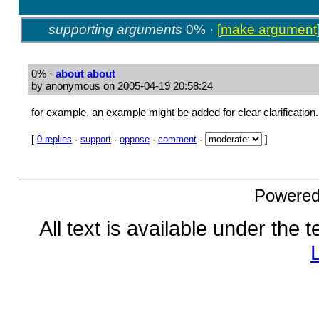
supporting arguments
0% ·
[make argument
0%
·
about about
by anonymous on 2005-04-19 20:58:24
for example, an example might be added for clear clarification.
[
0 replies
·
support
·
oppose
·
comment
·
]
Powere
All text is available under the 