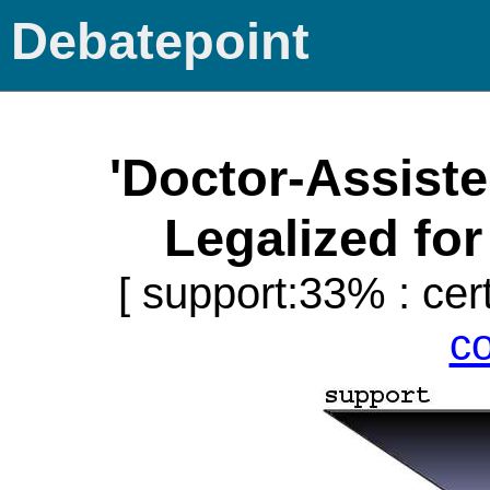
Debatepoint
'Doctor-Assist
Legalized for 
[ support:33% : cert
c