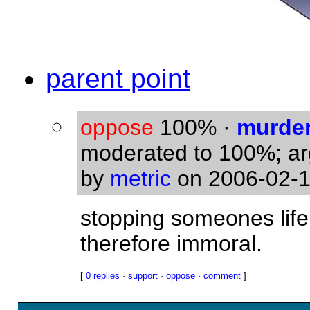
parent point
oppose
100%
·
murde
moderated to 100%; a
by
metric
on 2006-02-1
stopping someones life 
therefore immoral.
[
0 replies
·
support
·
oppose
·
comment
]