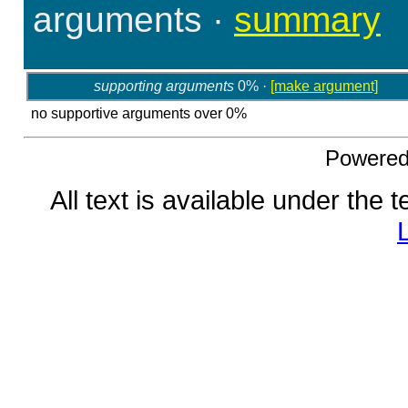
arguments
·
summary
supporting arguments
0% ·
[make argument]
no supportive arguments over 0%
Powere
All text is available under the 