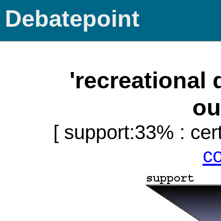
Debatepoint
'recreational
ou
[ support:33% : cert
c