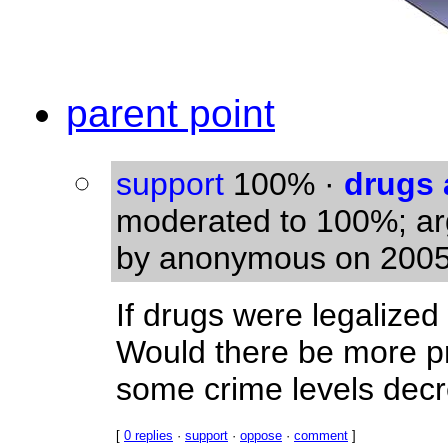
parent point
support
100%
·
drugs 
moderated to 100%; a
by anonymous on 2005
If drugs were legalize
Would there be more p
some crime levels dec
[
0 replies
·
support
·
oppose
·
comment
]