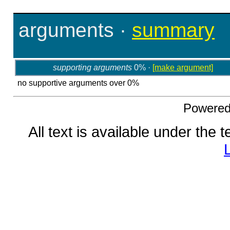
arguments
·
summary
supporting arguments
0% ·
[make argument]
no supportive arguments over 0%
Powere
All text is available under the 