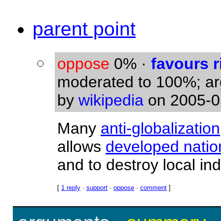
parent point
oppose
0%
·
favours r
moderated to 100%; a
by
wikipedia
on 2005-0
Many
anti-globalization
allows
developed natio
and to destroy local ind
[
1 reply
·
support
·
oppose
·
comment
]