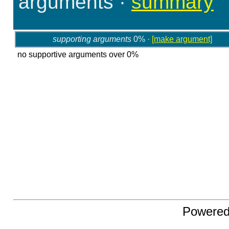
arguments
·
summary
supporting arguments
0% ·
[make argument]
no supportive arguments over 0%
Powere