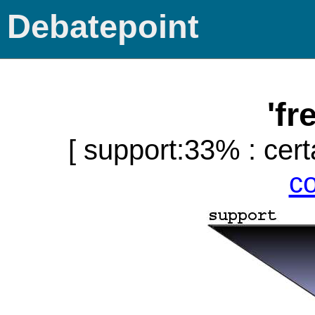
Debatepoint
'fr
[ support:33% : cert
c