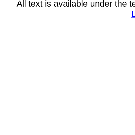
All text is available under the 