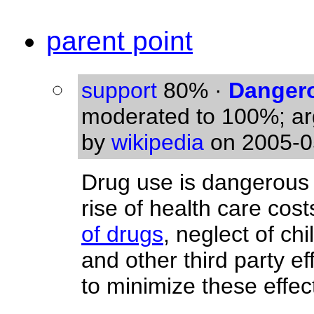
parent point
support
80%
·
Dangero
moderated to 100%; a
by
wikipedia
on 2005-0
Drug use is dangerous 
rise of health care cost
of drugs
, neglect of ch
and other third party ef
to minimize these effec