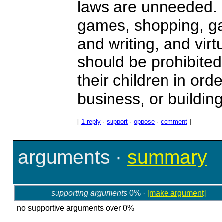
laws are unneeded. B
games, shopping, ga
and writing, and vir
should be prohibite
their children in ord
business, or buildin
[
1 reply
·
support
·
oppose
·
comment
]
arguments
·
summary
supporting arguments
0% ·
[make argument]
no supportive arguments over 0%