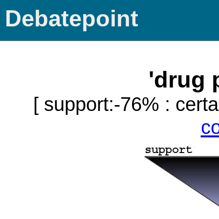
Debatepoint
'drug 
[ support:-76% : certa
c