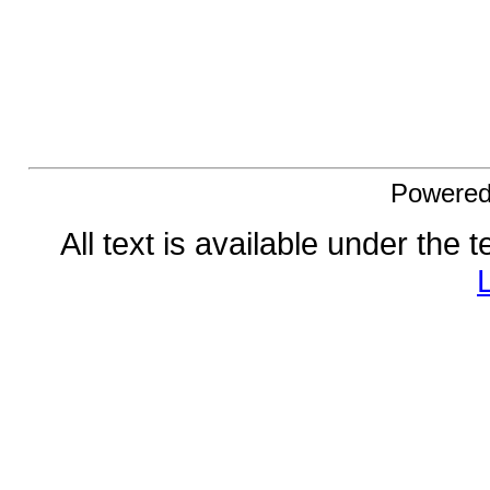
Powere
All text is available under the 