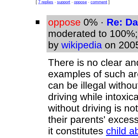
[
7 replies
·
support
·
oppose
·
comment
]
oppose
0%
·
Re: Da
moderated to 100%
by
wikipedia
on 2005
There is no clear an
examples of such are
can be illegal withou
driving while intoxica
without driving is n
their parents' excess
it constitutes
child a